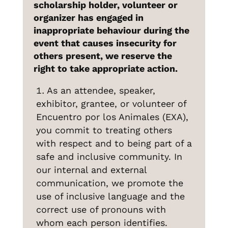
scholarship holder, volunteer or
organizer has engaged in
inappropriate behaviour during the
event that causes insecurity for
others present, we reserve the
right to take appropriate action.
As an attendee, speaker,
exhibitor, grantee, or volunteer of
Encuentro por los Animales (EXA),
you commit to treating others
with respect and to being part of a
safe and inclusive community. In
our internal and external
communication, we promote the
use of inclusive language and the
correct use of pronouns with
whom each person identifies.