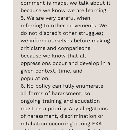
comment is made, we talk about it
because we know we are learning.
We are very careful when
referring to other movements. We
do not discredit other struggles;
we inform ourselves before making
criticisms and comparisons
because we know that all
oppressions occur and develop in a
given context, time, and
population.
No policy can fully enumerate
all forms of harassment, so
ongoing training and education
must be a priority. Any allegations
of harassment, discrimination or
retaliation occurring during EXA