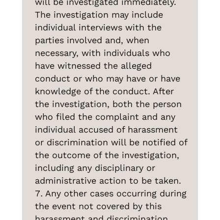
will be investigated immediately.
The investigation may include
individual interviews with the
parties involved and, when
necessary, with individuals who
have witnessed the alleged
conduct or who may have or have
knowledge of the conduct. After
the investigation, both the person
who filed the complaint and any
HOME
EXA 2024
EXA 2025
individual accused of harassment
SUPPORT US BY DONATING
PRIVACY NOTICE
or discrimination will be notified of
the outcome of the investigation,
including any disciplinary or
administrative action to be taken.
Patrocinador Selva Lima 2025
Any other cases occurring during
the event not covered by this
harassment and discrimination