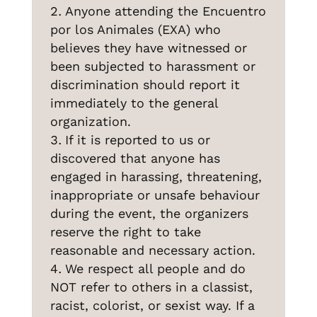
Anyone attending the Encuentro
por los Animales (EXA) who
believes they have witnessed or
been subjected to harassment or
discrimination should report it
immediately to the general
organization.
If it is reported to us or
discovered that anyone has
engaged in harassing, threatening,
inappropriate or unsafe behaviour
during the event, the organizers
reserve the right to take
reasonable and necessary action.
We respect all people and do
NOT refer to others in a classist,
racist, colorist, or sexist way. If a