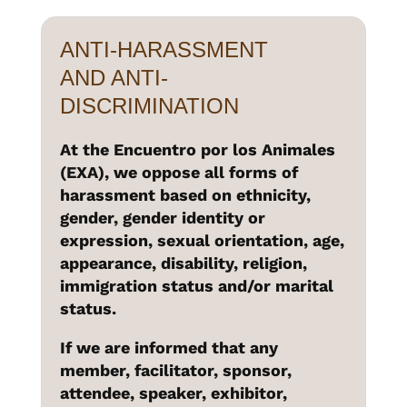
ANTI-HARASSMENT
AND ANTI-
DISCRIMINATION
At the Encuentro por los Animales
(EXA), we oppose all forms of
harassment based on ethnicity,
gender, gender identity or
expression, sexual orientation, age,
appearance, disability, religion,
immigration status and/or marital
status.
If we are informed that any
member, facilitator, sponsor,
attendee, speaker, exhibitor,