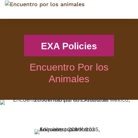
EXA Policies
Encuentro Por los
Animales