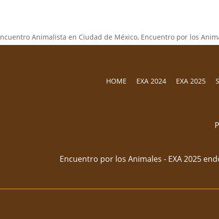
HOME
EXA 2024
EXA 2025
P
Encuentro por los Animales - EXA 2025 end