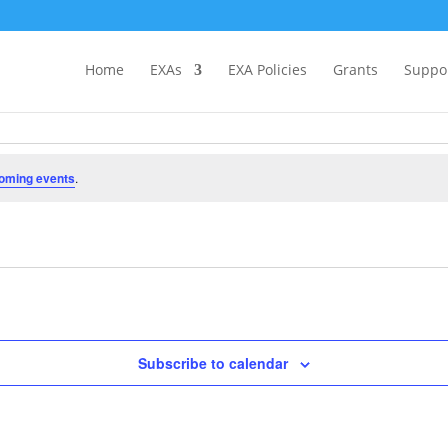
Home
EXAs
EXA Policies
Grants
Suppo
oming events
.
Subscribe to calendar