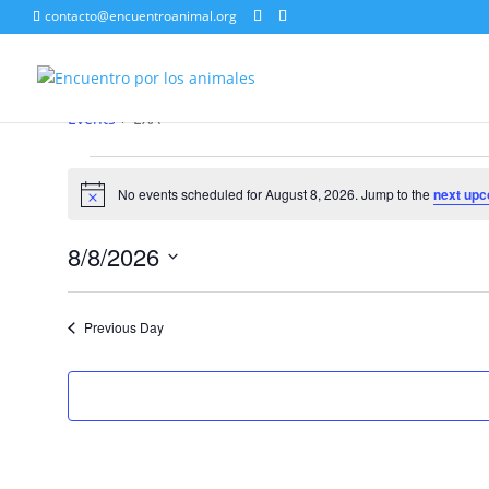
contacto@encuentroanimal.org
EXA
Events
EXA
Events
for
No events scheduled for August 8, 2026. Jump to the
next upc
Notice
August
8,
8/8/2026
2026
Select
date.
Previous Day