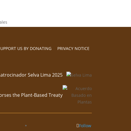
SUPPORT US BY DONATING
PRIVACY NOTICE
atrocinador Selva Lima 2025
orses the Plant-Based Treaty
Follow